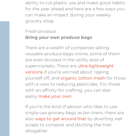
ability to cut plastic use and make good habits
for the year ahead and here are a few ways you
can make an impact during your weekly
grocery shop:
Fresh produce
Bring your own produce bags
There are a wealth of companies selling
reusable produce bags online, some of them
are even stocked in the utility aisle of
supermarkets. There are
ultra-lightweight
versions
if you’re worried about ripping
yourself off, and
organic cotton mesh
for those
with a view to reducing pesticides. For those
with an affinity for crafting, you can also
easily
make your own
.
If you’re the kind of person who likes to use
single-use grocery bags as bin liners, there are
also
ways to get around that
by diverting wet
scraps to compost and ditching the liner
altogether.