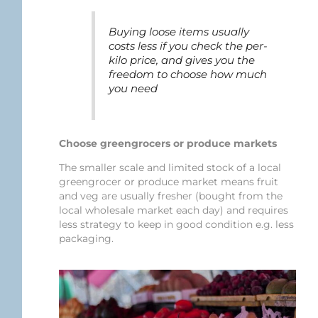
Buying loose items usually
costs less if you check the per-
kilo price, and gives you the
freedom to choose how much
you need
Choose greengrocers or produce markets
The smaller scale and limited stock of a local
greengrocer or produce market means fruit
and veg are usually fresher (bought from the
local wholesale market each day) and requires
less strategy to keep in good condition e.g. less
packaging.