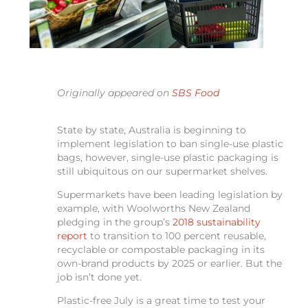
Originally appeared on
SBS Food
State by state, Australia is beginning to
implement legislation to ban single-use plastic
bags, however, single-use plastic packaging is
still ubiquitous on our supermarket shelves.
Supermarkets have been leading legislation by
example, with Woolworths New Zealand
pledging in the group’s
2018 sustainability
report
to transition to 100 percent reusable,
recyclable or compostable packaging in its
own-brand products by 2025 or earlier. But the
job isn’t done yet.
Plastic-free July is a great time to test your