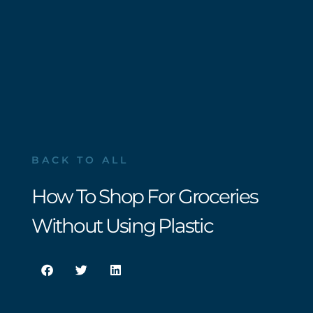
BACK TO ALL
How To Shop For Groceries
Without Using Plastic