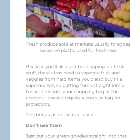
Fresh produce sold at markets usually foregoes
excessive plastic used for freshness.
Because you’ll also just be shopping for fresh
stuff, there’s less need to separate fruit and
veggies from hard items you’d also buy in a
supermarket, so putting them straight into a
basket then into your shopping bag at the
checkout doesn’t require a produce bag for
protection.
This brings us to the next point…
Don’t use them
Just put your green goodies straight into that