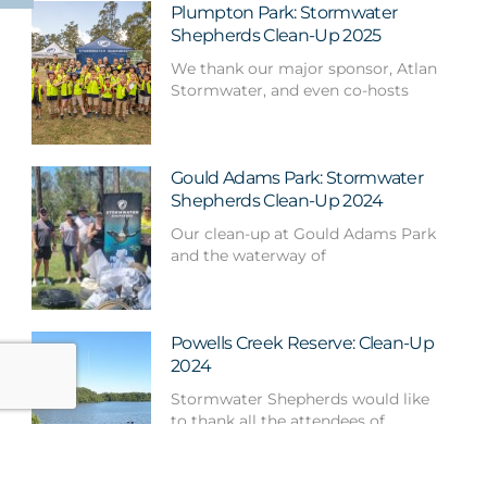
Plumpton Park: Stormwater
Shepherds Clean-Up 2025
We thank our major sponsor, Atlan
Stormwater, and even co-hosts
Gould Adams Park: Stormwater
Shepherds Clean-Up 2024
Our clean-up at Gould Adams Park
and the waterway of
Powells Creek Reserve: Clean-Up
2024
Stormwater Shepherds would like
to thank all the attendees of