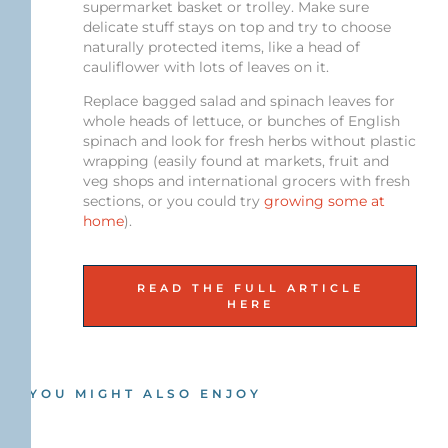
supermarket basket or trolley. Make sure
delicate stuff stays on top and try to choose
naturally protected items, like a head of
cauliflower with lots of leaves on it.
Replace bagged salad and spinach leaves for
whole heads of lettuce, or bunches of English
spinach and look for fresh herbs without plastic
wrapping (easily found at markets, fruit and
veg shops and international grocers with fresh
sections, or you could try
growing some at
home
).
READ THE FULL ARTICLE
HERE
YOU MIGHT ALSO ENJOY