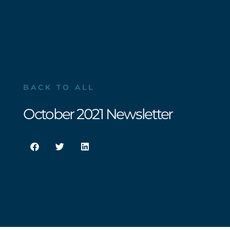
BACK TO ALL
October 2021 Newsletter