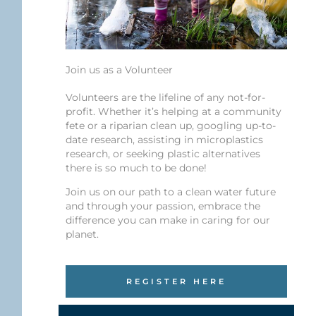
Join us as a Volunteer
Volunteers are the lifeline of any not-for-
profit. Whether it’s helping at a community
fete or a riparian clean up, googling up-to-
date research, assisting in microplastics
research, or seeking plastic alternatives
there is so much to be done!
Join us on our path to a clean water future
and through your passion, embrace the
difference you can make in caring for our
planet.
REGISTER HERE