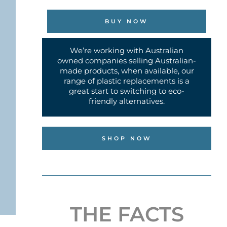
BUY NOW
We’re working with Australian
owned companies selling Australian-
made products, when available, our
range of plastic replacements is a
great start to switching to eco-
friendly alternatives.
SHOP NOW
THE FACTS