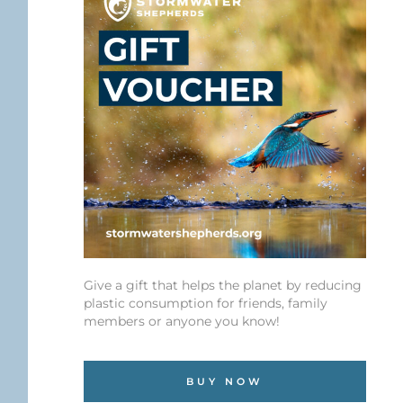
Give a gift that helps the planet by reducing
plastic consumption for friends, family
members or anyone you know!
BUY NOW