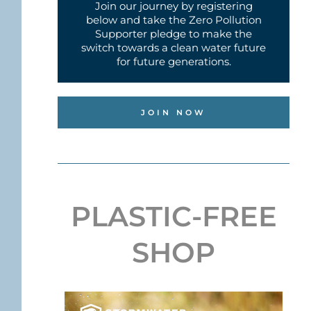
Join our journey by registering
below and take the Zero Pollution
Supporter pledge to make the
switch towards a clean water future
for future generations.
JOIN NOW
PLASTIC-FREE
SHOP