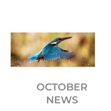
OCTOBER
NEWS