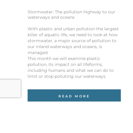
Stormwater: The pollution highway to our
waterways and oceans
With plastic and urban pollution the largest
killer of aquatic life, we need to look at how
stormwater, a major source of pollution to
our inland waterways and oceans, is
managed.
This month we will examine plastic
pollution, its impact on all lifeforms,
including humans and what we can do to
limit or stop polluting our waterways.
READ MORE