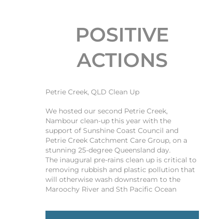
POSITIVE
ACTIONS
Petrie Creek, QLD Clean Up
We hosted our second Petrie Creek,
Nambour clean-up this year with the
support of Sunshine Coast Council and
Petrie Creek Catchment Care Group, on a
stunning 25-degree Queensland day.
The inaugural pre-rains clean up is critical to
removing rubbish and plastic pollution that
will otherwise wash downstream to the
Maroochy River and Sth Pacific Ocean