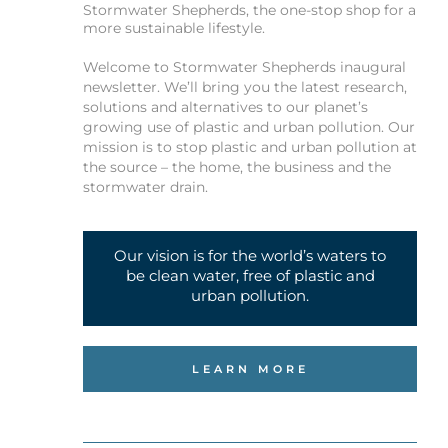
Stormwater Shepherds, the one-stop shop for a
more sustainable lifestyle.
Welcome to Stormwater Shepherds inaugural
newsletter. We’ll bring you the latest research,
solutions and alternatives to our planet’s
growing use of plastic and urban pollution. Our
mission is to stop plastic and urban pollution at
the source – the home, the business and the
stormwater drain.
Our vision is for the world’s waters to
be clean water, free of plastic and
urban pollution.
LEARN MORE