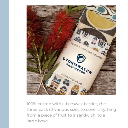
100% cotton with a beeswax barrier, the
three-pack of various sizes to cover anything
from a piece of fruit to a sandwich, to a
large bowl.