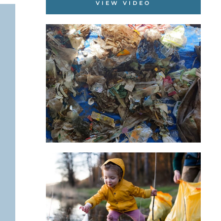
VIEW VIDEO