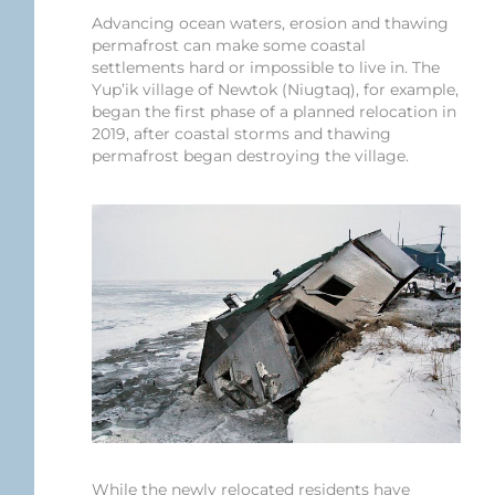
Advancing ocean waters, erosion and thawing
permafrost can make some coastal
settlements hard or impossible to live in. The
Yup’ik village of Newtok (Niugtaq), for example,
began the first phase of a planned relocation in
2019, after coastal storms and thawing
permafrost began destroying the village.
While the newly relocated residents have