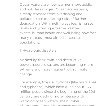
Ocean waters are now warmer, more acidic
and hold less oxygen. Ocean ecosystems,
already stressed from overfishing and
pollution, face escalating risks of further
degradation. With melting sea ice, rising sea
levels and growing extreme weather
events, human health and well-being now face
many threats, most aimed at coastal
populations.
1. Hydrologic disasters
Marked by their swift and destructive
power, natural disasters are becoming more
extreme and more frequent with climate
change.
For example, tropical cyclones (like hurricanes
and typhoons), which have killed about 1.33
million people since the beginning of the 20th
century, are getting more intense with
warming ocean waters. The number
of Category 4 and 5 hurricanes has increased