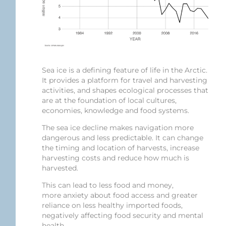
Sea ice is a defining feature of life in the Arctic.
It provides a platform for travel and harvesting
activities, and shapes ecological processes that
are at the foundation of local cultures,
economies, knowledge and food systems.
The sea ice decline makes navigation more
dangerous and less predictable. It can change
the timing and location of harvests, increase
harvesting costs and reduce how much is
harvested.
This can lead to less food and money,
more anxiety about food access and greater
reliance on less healthy imported foods,
negatively affecting food security and mental
health.