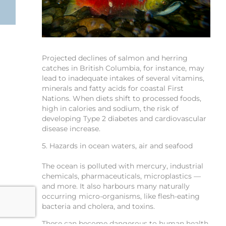
Projected declines of salmon and herring
catches in British Columbia, for instance, may
lead to inadequate intakes of several vitamins,
minerals and fatty acids for coastal First
Nations. When diets shift to processed foods,
high in calories and sodium, the risk of
developing Type 2 diabetes and cardiovascular
disease increase.
5. Hazards in ocean waters, air and seafood
The ocean is polluted with mercury, industrial
chemicals, pharmaceuticals, microplastics —
and more. It also harbours many naturally
occurring micro-organisms, like flesh-eating
bacteria and cholera, and toxins.
These can become dangerous to human health