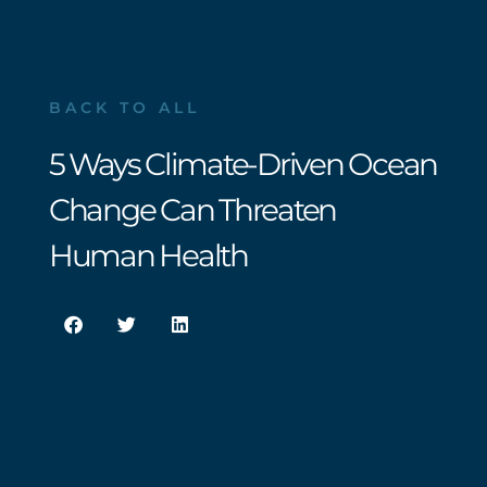
BACK TO ALL
5 Ways Climate-Driven Ocean
Change Can Threaten
Human Health