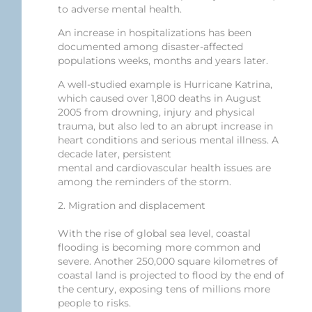
to adverse mental health.
An increase in hospitalizations has been
documented among disaster-affected
populations weeks, months and years later.
A well-studied example is Hurricane Katrina,
which caused over 1,800 deaths in August
2005 from drowning, injury and physical
trauma, but also led to an abrupt increase in
heart conditions and serious mental illness. A
decade later, persistent
mental and cardiovascular health issues are
among the reminders of the storm.
2. Migration and displacement
With the rise of global sea level, coastal
flooding is becoming more common and
severe. Another 250,000 square kilometres of
coastal land is projected to flood by the end of
the century, exposing tens of millions more
people to risks.