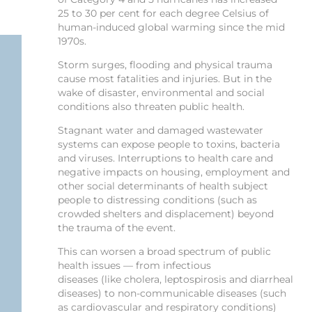
25 to 30 per cent for each degree Celsius of
human-induced global warming since the mid
1970s.
Storm surges, flooding and physical trauma
cause most fatalities and injuries. But in the
wake of disaster, environmental and social
conditions also threaten public health.
Stagnant water and damaged wastewater
systems can expose people to toxins, bacteria
and viruses. Interruptions to health care and
negative impacts on housing, employment and
other social determinants of health subject
people to distressing conditions (such as
crowded shelters and displacement) beyond
the trauma of the event.
This can worsen a broad spectrum of public
health issues — from infectious
diseases (like cholera, leptospirosis and diarrheal
diseases) to non-communicable diseases (such
as cardiovascular and respiratory conditions)