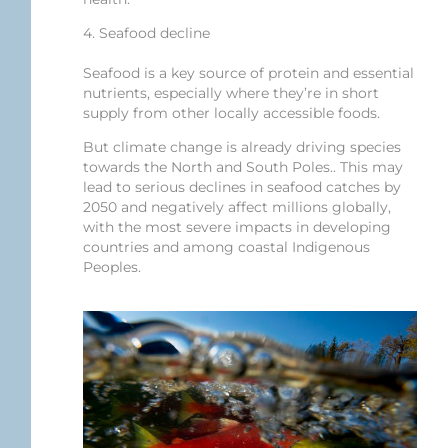
4. Seafood decline
Seafood is a key source of protein and essential
nutrients, especially where they’re in short
supply from other locally accessible foods.
But climate change is already driving species
towards the North and South Poles.. This may
lead to serious declines in seafood catches by
2050 and negatively affect millions globally,
with the most severe impacts in developing
countries and among coastal Indigenous
Peoples.