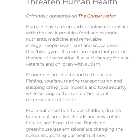
Threaten Human Health
Originally appeared on
The Conservation
Humans have a deep and complex relationship
with the sea. It provides food and essential
nutrients, medicine and renewable
energy. People swim, surf and scuba dive in
this “blue gym.” It’s even an important part of
therapeutic recreation, like surf therapy for war
veterans and children with autism.
Economies are also bound to the ocean.
Fishing, tourism, marine transportation and
shipping bring jobs, income and food security,
while serving culture and other social
determinants of health.
From our ancestors to our children, diverse
human cultures, livelihoods and ways of life
flow to, and from, the sea. But rising
greenhouse gas emissions are changing the
ocean and putting our health at risk.