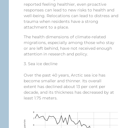
reported feeling healthier, even proactive
responses can lead to new risks to health and
well-being. Relocations can lead to distress and
trauma when residents have a strong
attachment to a place.
The health dimensions of climate-related
migrations, especially among those who stay
or are left behind, have not received enough
attention in research and policy.
3. Sea ice decline
Over the past 40 years, Arctic sea ice has
become smaller and thinner. Its overall
extent has declined about 13 per cent per
decade, and its thickness has decreased by at
least 1.75 meters.