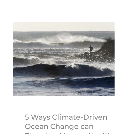
5 Ways Climate-Driven
Ocean Change can