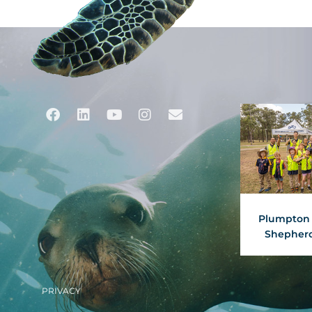
Facebook
Linkedin
Youtube
Instagram
Envelope
Plumpton 
Shepherd
PRIVACY