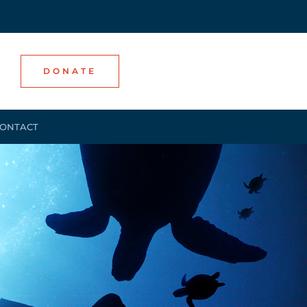
DONATE
ONTACT