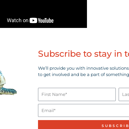
Subscribe to stay in 
We’ll provide you with innovative solutions
to get involved and be a part of something
First
Last
Name*
Nam
Email
SUBSCRI