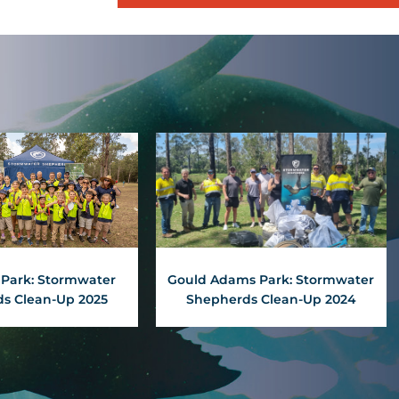
Park: Stormwater
Gould Adams Park: Stormwater
s Clean-Up 2025
Shepherds Clean-Up 2024