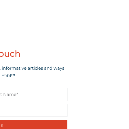
touch
, informative articles and ways
 bigger.
e*
BE