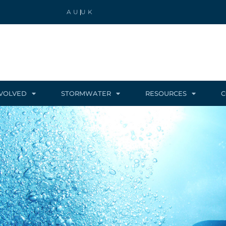
AU
UK
NVOLVED
STORMWATER
RESOURCES
C