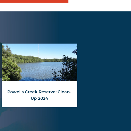
Powells Creek Reserve: Clean-
Up 2024