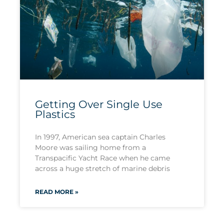
Getting Over Single Use
Plastics
In 1997, American sea captain Charles
Moore was sailing home from a
Transpacific Yacht Race when he came
across a huge stretch of marine debris
READ MORE »