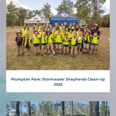
Plumpton Park: Stormwater Shepherds Clean-Up
2025