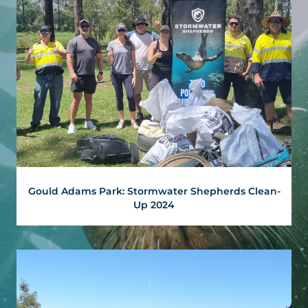
Gould Adams Park: Stormwater Shepherds Clean-
Up 2024