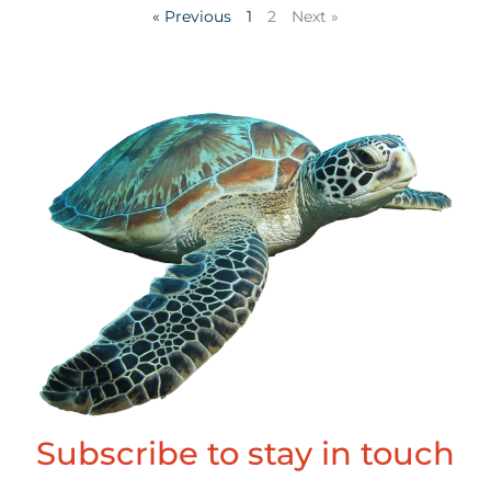
« Previous
1
2
Next »
Subscribe to stay in touch