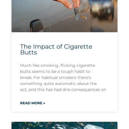
The Impact of Cigarette
Butts
Much like smoking, flicking cigarette
butts seems to be a tough habit to
break. For habitual smokers there’s
something quite automatic about the
act, and this has had dire consequences on
READ MORE »