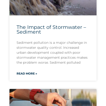
The Impact of Stormwater –
Sediment
Sediment pollution is a major challenge in
stormwater quality control. Increased
urban development coupled with poor
stormwater management practices makes
the problem worse. Sediment polluted
READ MORE »