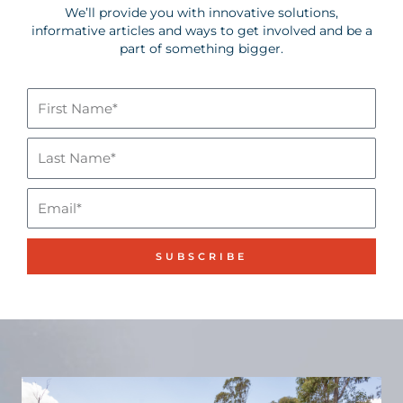
We’ll provide you with innovative solutions,
informative articles and ways to get involved and be a
part of something bigger.
First
Name*
Last
Name*
Email
SUBSCRIBE