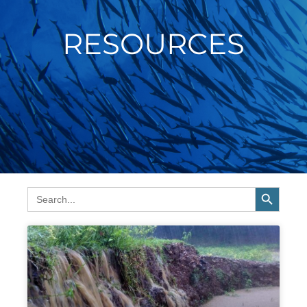
RESOURCES
SEARCH BUTTON
Search
for:
Page
Page