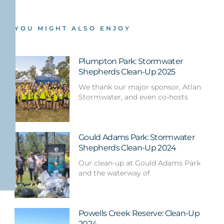
YOU MIGHT ALSO ENJOY
Plumpton Park: Stormwater
Shepherds Clean-Up 2025
We thank our major sponsor, Atlan
Stormwater, and even co-hosts
Gould Adams Park: Stormwater
Shepherds Clean-Up 2024
Our clean-up at Gould Adams Park
and the waterway of
Powells Creek Reserve: Clean-Up
2024