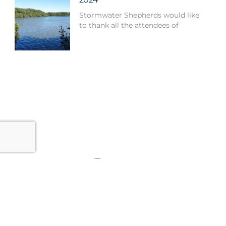
Stormwater Shepherds would like
to thank all the attendees of