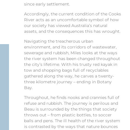
since early settlement.
Accordingly, the current condition of the Cooks
River acts as an uncomfortable symbol of how
our society has viewed Australia’s natural
assets, and the consequences this has wrought.
Navigating the treacherous urban
environment, and its corridors of wastewater,
sewerage and rubbish, Miles looks at the ways
the river system has been changed throughout
the city’s lifetime. With his trusty red kayak in
tow and shopping bags full of recyclables
gathered along the way, he carves a twenty-
three kilometre journey – ending in Botany
Bay.
Throughout, he finds nooks and crannies full of
refuse and rubbish. The journey is perilous and
Beau is surrounded by the things that society
throws out – from plastic bottles, to soccer
balls and pens. The ill health of the river system
is contrasted by the ways that nature bounces