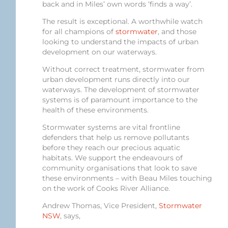
back and in Miles’ own words ‘finds a way’.
The result is exceptional. A worthwhile watch
for all champions of
stormwater
, and those
looking to understand the impacts of urban
development on our waterways.
Without correct treatment, stormwater from
urban development runs directly into our
waterways. The development of stormwater
systems is of paramount importance to the
health of these environments.
Stormwater systems are vital frontline
defenders that help us remove pollutants
before they reach our precious aquatic
habitats. We support the endeavours of
community organisations that look to save
these environments – with Beau Miles touching
on the work of Cooks River Alliance.
Andrew Thomas, Vice President,
Stormwater
NSW
, says,