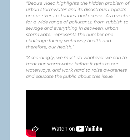
“Beau’s video highlights the hidden problem of
urban stormwater and its disastrous impacts
on our rivers, estuaries, and oceans. As a vector
for a wide range of pollutants, from rubbish to
sewage and everything in between, urban
stormwater represents the number one
challenge facing waterway health and,
therefore, our health.”
“Accordingly, we must do whatever we can to
treat our stormwater before it gets to our
waterways, and work hard to raise awareness
and educate the public about this issue.”