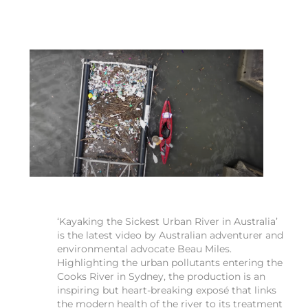
‘Kayaking the Sickest Urban River in Australia’
is the latest video by Australian adventurer and
environmental advocate Beau Miles.
Highlighting the urban pollutants entering the
Cooks River in Sydney, the production is an
inspiring but heart-breaking exposé that links
the modern health of the river to its treatment