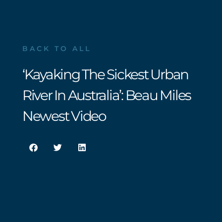
BACK TO ALL
‘Kayaking The Sickest Urban
River In Australia’: Beau Miles
Newest Video