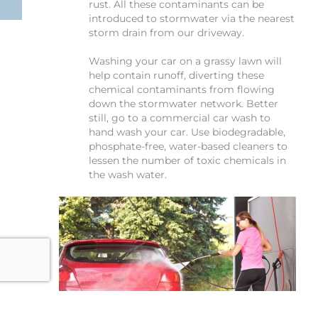
rust. All these contaminants can be
introduced to stormwater via the nearest
storm drain from our driveway.
Washing your car on a grassy lawn will
help contain runoff, diverting these
chemical contaminants from flowing
down the stormwater network. Better
still, go to a commercial car wash to
hand wash your car. Use biodegradable,
phosphate-free, water-based cleaners to
lessen the number of toxic chemicals in
the wash water.