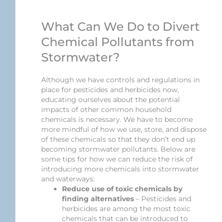
What Can We Do to Divert
Chemical Pollutants from
Stormwater?
Although we have controls and regulations in
place for pesticides and herbicides now,
educating ourselves about the potential
impacts of other common household
chemicals is necessary. We have to become
more mindful of how we use, store, and dispose
of these chemicals so that they don’t end up
becoming stormwater pollutants. Below are
some tips for how we can reduce the risk of
introducing more chemicals into stormwater
and waterways:
Reduce use of toxic chemicals by
finding alternatives
– Pesticides and
herbicides are among the most toxic
chemicals that can be introduced to