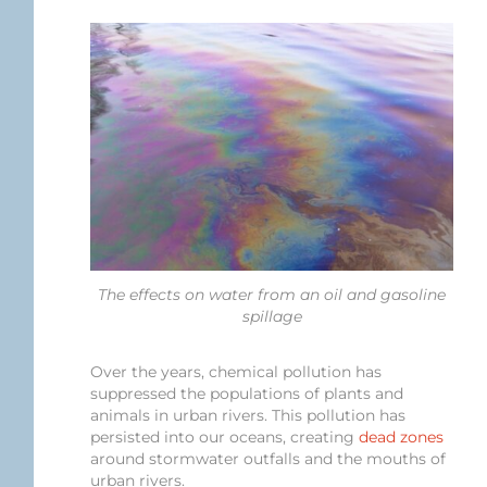
The effects on water from an oil and gasoline
spillage
Over the years, chemical pollution has
suppressed the populations of plants and
animals in urban rivers. This pollution has
persisted into our oceans, creating
dead zones
around stormwater outfalls and the mouths of
urban rivers.