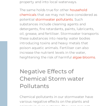
property and into local waterways.
The same holds true for other
household
chemicals
that we may not have considered as
potential
stormwater pollutants
. Such
substances include cleaning agents and
detergents, fire retardants, paints, lubricants,
oil, grease, and fertiliser. Stormwater transports
these substances into nearby water bodies
introducing toxins and heavy metals that
poison aquatic animals. Fertiliser can also
increase the nutrient levels in the water,
heightening the risk of harmful
algae blooms
.
Negative Effects of
Chemical Storm water
Pollutants
Chemical pollutants in our stormwater have
various negative effects on the plants and