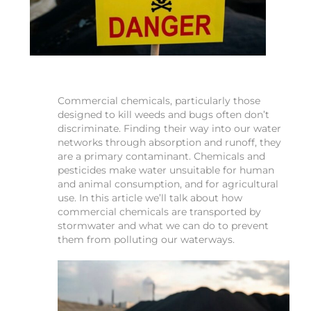
Commercial chemicals, particularly those
designed to kill weeds and bugs often don’t
discriminate. Finding their way into our water
networks through absorption and runoff, they
are a primary contaminant. Chemicals and
pesticides make water unsuitable for human
and animal consumption, and for agricultural
use. In this article we’ll talk about how
commercial chemicals are transported by
stormwater and what we can do to prevent
them from polluting our waterways.