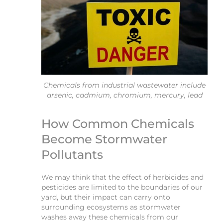
Chemicals from industrial wastewater include
arsenic, cadmium, chromium, mercury, lead
How Common Chemicals
Become Stormwater
Pollutants
We may think that the effect of herbicides and
pesticides are limited to the boundaries of our
yard, but their impact can carry onto
surrounding ecosystems as stormwater
washes away these chemicals from our