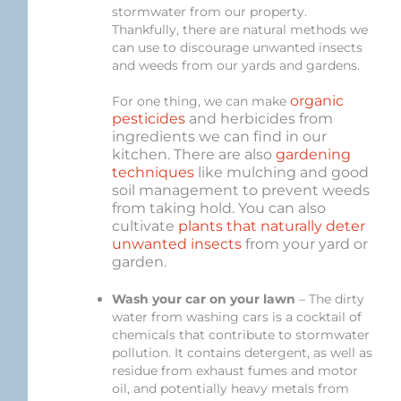
stormwater from our property.
Thankfully, there are natural methods we
can use to discourage unwanted insects
and weeds from our yards and gardens.
organic
For one thing, we can make
pesticides
and herbicides from
ingredients we can find in our
kitchen. There are also
gardening
techniques
like mulching and good
soil management to prevent weeds
from taking hold. You can also
cultivate
plants that naturally deter
unwanted insects
from your yard or
garden.
Wash your car on your lawn
– The dirty
water from washing cars is a cocktail of
chemicals that contribute to stormwater
pollution. It contains detergent, as well as
residue from exhaust fumes and motor
oil, and potentially heavy metals from