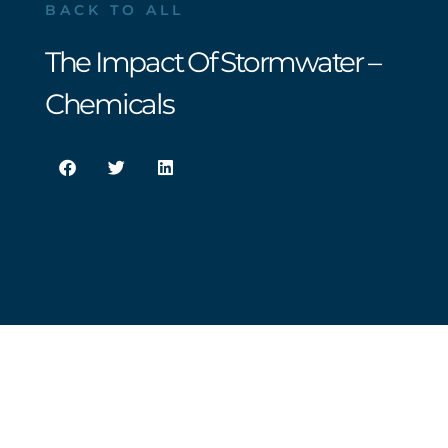
BACK TO ALL
The Impact Of Stormwater –
Chemicals