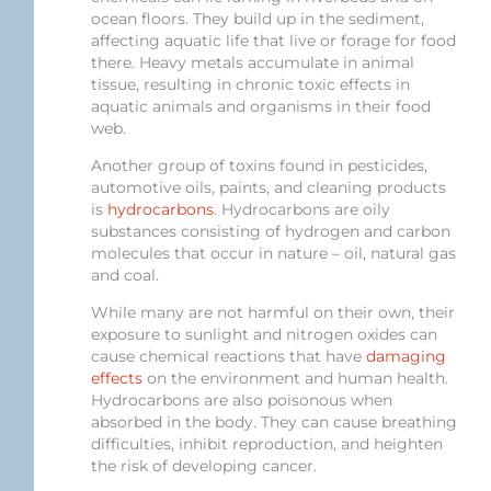
ocean floors. They build up in the sediment,
affecting aquatic life that live or forage for food
there. Heavy metals accumulate in animal
tissue, resulting in chronic toxic effects in
aquatic animals and organisms in their food
web.
Another group of toxins found in pesticides,
automotive oils, paints, and cleaning products
is
hydrocarbons
. Hydrocarbons are oily
substances consisting of hydrogen and carbon
molecules that occur in nature – oil, natural gas
and coal.
While many are not harmful on their own, their
exposure to sunlight and nitrogen oxides can
cause chemical reactions that have
damaging
effects
on the environment and human health.
Hydrocarbons are also poisonous when
absorbed in the body. They can cause breathing
difficulties, inhibit reproduction, and heighten
the risk of developing cancer.