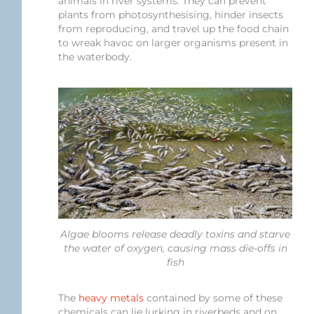
animals in river systems. They can prevent
plants from photosynthesising, hinder insects
from reproducing, and travel up the food chain
to wreak havoc on larger organisms present in
the waterbody.
Algae blooms release deadly toxins and starve
the water of oxygen, causing mass die-offs in
fish
The
heavy metals
contained by some of these
chemicals can lie lurking in riverbeds and on