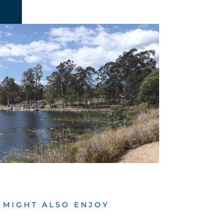
 MIGHT ALSO ENJOY