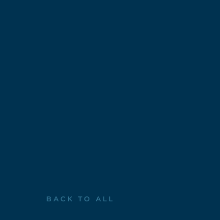
BACK TO ALL