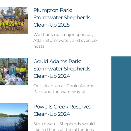
Plumpton Park:
Stormwater Shepherds
Clean-Up 2025
We thank our major sponsor,
Atlan Stormwater, and even co-
hosts
Gould Adams Park:
Stormwater Shepherds
Clean-Up 2024
Our clean-up at Gould Adams
Park and the waterway of
Powells Creek Reserve:
Clean-Up 2024
Stormwater Shepherds would
like to thank all the attendees