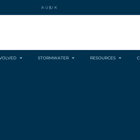
AU
UK
NVOLVED
STORMWATER
RESOURCES
C