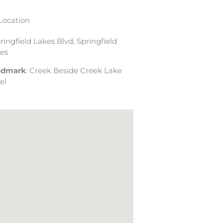
Location
pringfield Lakes Blvd, Springfield
es
ndmark
: Creek Beside Creek Lake
el