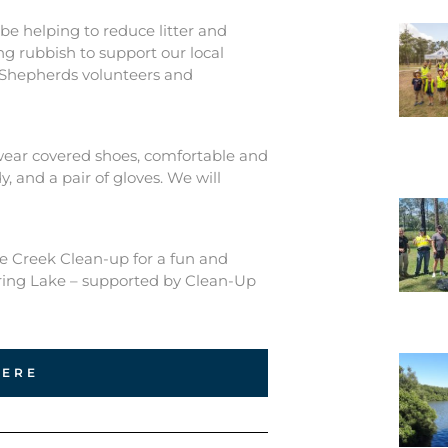
be helping to reduce litter and
ng rubbish to support our local
 Shepherds volunteers and
 wear covered shoes, comfortable and
, and a pair of gloves. We will
ie Creek Clean-up for a fun and
ring Lake – supported by Clean-Up
HERE