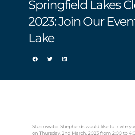
Springfield Lakes C
2023: Join Our Even
Lake
Stormwater Shepherds would like to invite yo
on Thursday, 2nd March, 2023 from 2:00 to 4