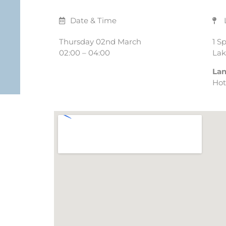
Date & Time
Thursday 02nd March
1 S
02:00 – 04:00
Lak
La
Hot