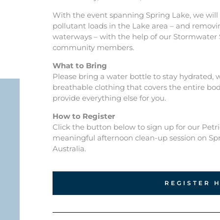
With the event spanning Spring Lake, we will 
pollutant loads in the Lake area – and removi
waterways – with the help of our Stormwater
community members.
What to Bring
Please bring a water bottle to stay hydrated,
breathable clothing that covers the entire body
provide everything else for you.
How to Register
Click the button below to sign up for our Petr
meaningful afternoon clean-up session on Sp
Australia.
REGISTER 