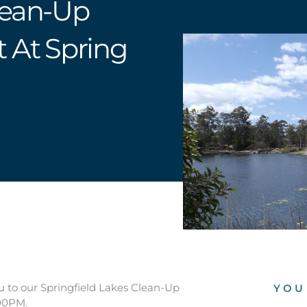
lean-Up
t At Spring
u to our Springfield Lakes Clean-Up
YOU
:00PM.