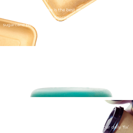
Sometimes disposable is the best choice, so replace plastic
for a renewable and biodegradable alternative like bamboo,
sugarcane pulp or even naturally fallen leaves from the Areca
Palm tree.
Bottle Tops
Remove this image please – it’s actually plastic. I’ll need to
find a metal one.
Coffee Cups
Who doesn’t enjoy a barista made coffee – but our daily ‘fix’