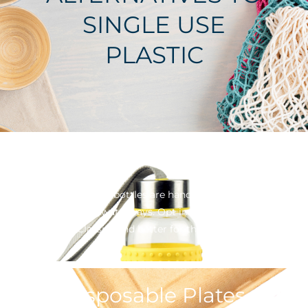
SINGLE USE
PLASTIC
Drink Bottles
Single Use Plastic bottles are hands down, the biggest
pollutant in our waterways. Opt instead for a re-usable
option. Classier and better for the environment
Disposable Plates