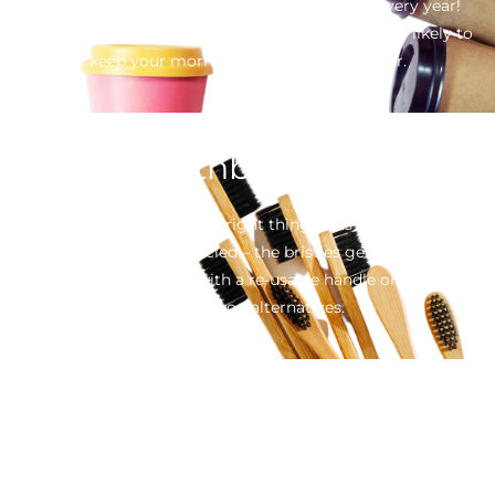
is adding 1 billion disposable cups to landfill every year!
Replace it for a re-usable option. Stylish and more likely to
keep your morning cuppa hot for longer.
Toothbrushes
Sadly, even if you do the right thing in its disposal, your
toothbrush can’t be recycled – the bristles get caught in the
machines. Opt for one with a re-usable handle or try one of
the bamboo alternatives.
Containers
Throw away food containers are convenient and cheap, but