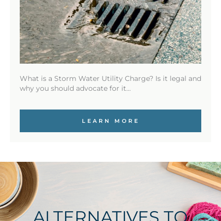
What is a Storm Water Utility Charge? Is it legal and
why you should advocate for it…
LEARN MORE
ALTERNATIVES TO