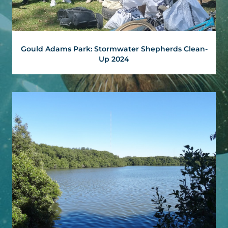
Gould Adams Park: Stormwater Shepherds Clean-
Up 2024