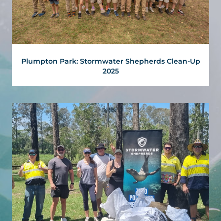
Plumpton Park: Stormwater Shepherds Clean-Up
2025