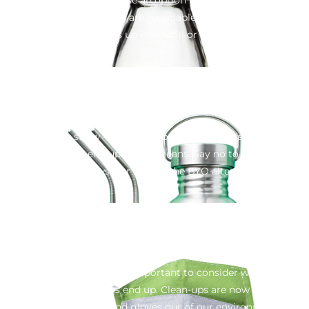
Although some plastics are recyclable, it seems that 91% of
what we use ends up in landfill or our waterways.
Straws
It’s just one straw – said 3 million people. That’s how many
plastic straws end up in our oceans. Say no to single use
plastic straws – or opt for the BYO alternative.
Masks
In times of crisis, it’s still important to consider where these
disposable products end up. Clean-ups are now pulling
thousands of masks and gloves our of our environment and