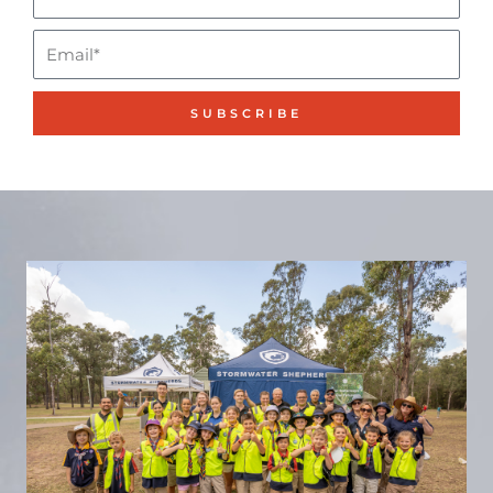
Name*
Email
SUBSCRIBE