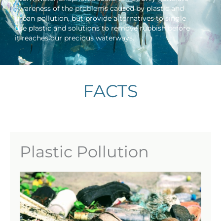
awareness of the problems caused by plastic and
urban pollution, but provide alternatives to single
use plastic and solutions to remove rubbish before
it reaches our precious waterways.
FACTS
Plastic Pollution