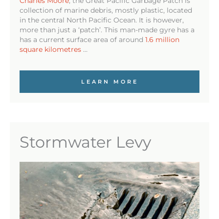
Charles Moore
, the Great Pacific Garbage Patch is
collection of marine debris, mostly plastic, located
in the central North Pacific Ocean. It is however,
more than just a ‘patch’. This man-made gyre has a
has a current surface area of around
1.6 million
square kilometres
…
LEARN MORE
Stormwater Levy