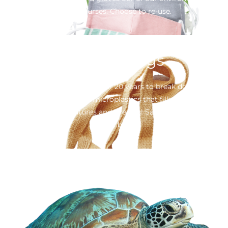
water courses. Choose to re-use.
Plastics bags
20 minutes of use takes over 20 years to break down in our
oceans – becoming tiny microplastics that fills the stomachs
of our marine creatures and even us! Say no to single use
plastic bags.