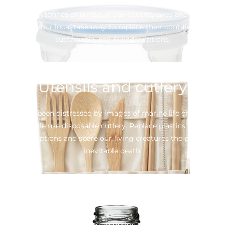
they plastic and polystyrene options add significantly to the
8 billion tonnes of plastic in our oceans, lakes and rivers.
Petition your local takeaway to replace their containers with
sustainable, eco-friendly options.
Utensils and cutlery
We’ve all been distressed by images of marine life choking on
our single use disposable cutlery. Replace plastics with re-
usable options and spare our living creatures the pain and
inevitable death.
Plastic Bottles
When available, choose an option that isn’t single use.