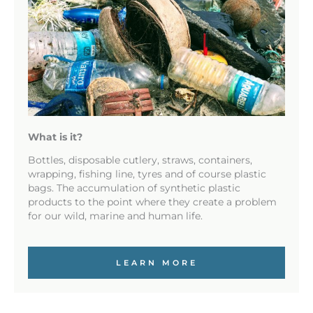
What is it?
Bottles, disposable cutlery, straws, containers,
wrapping, fishing line, tyres and of course plastic
bags. The accumulation of synthetic plastic
products to the point where they create a problem
for our wild, marine and human life.
LEARN MORE