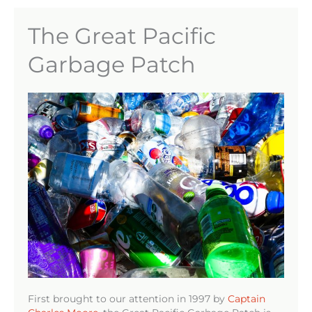
The Great Pacific
Garbage Patch
First brought to our attention in 1997 by
Captain