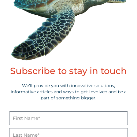
Subscribe to stay in touch
We’ll provide you with innovative solutions,
informative articles and ways to get involved and be a
part of something bigger.
First
Name*
Last