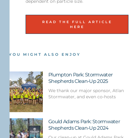
dependent on particle size.
READ THE FULL ARTICLE
HERE
YOU MIGHT ALSO ENJOY
Plumpton Park: Stormwater
Shepherds Clean-Up 2025
We thank our major sponsor, Atlan
Stormwater, and even co-hosts
Gould Adams Park: Stormwater
Shepherds Clean-Up 2024
Our clean-up at Gould Adams Park