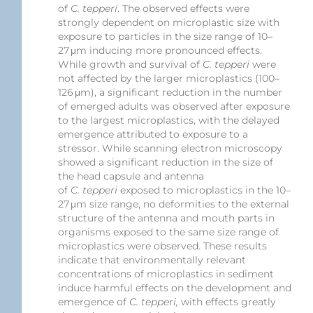
of
C. tepperi
. The observed effects were
strongly dependent on microplastic size with
exposure to particles in the size range of 10–
27 μm inducing more pronounced effects.
While growth and survival of
C. tepperi
were
not affected by the larger microplastics (100–
126 μm), a significant reduction in the number
of emerged adults was observed after exposure
to the largest microplastics, with the delayed
emergence attributed to exposure to a
stressor. While scanning electron microscopy
showed a significant reduction in the size of
the head capsule and antenna
of
C. tepperi
exposed to microplastics in the 10–
27 μm size range, no deformities to the external
structure of the antenna and mouth parts in
organisms exposed to the same size range of
microplastics were observed. These results
indicate that environmentally relevant
concentrations of microplastics in sediment
induce harmful effects on the development and
emergence of
C. tepperi,
with effects greatly