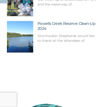
and the waterway of
Powells Creek Reserve: Clean-Up
2024
Stormwater Shepherds would like
to thank all the attendees of