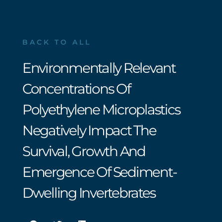
BACK TO ALL
Environmentally Relevant
Concentrations Of
Polyethylene Microplastics
Negatively Impact The
Survival, Growth And
Emergence Of Sediment-
Dwelling Invertebrates