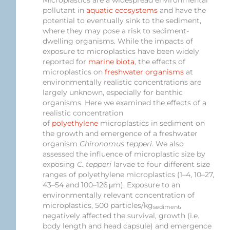
pollutant in
aquatic ecosystems
and have the
potential to eventually sink to the sediment,
where they may pose a risk to sediment-
dwelling organisms. While the impacts of
exposure to microplastics have been widely
reported for
marine biota
, the effects of
microplastics on
freshwater organisms
at
environmentally realistic concentrations are
largely unknown, especially for benthic
organisms. Here we examined the effects of a
realistic concentration
of
polyethylene
microplastics in sediment on
the growth and emergence of a freshwater
organism
Chironomus tepperi
. We also
assessed the influence of microplastic size by
exposing
C. tepperi
larvae to four different size
ranges of polyethylene microplastics (1–4, 10–27,
43–54 and 100–126 μm). Exposure to an
environmentally relevant concentration of
microplastics, 500 particles/kg
,
sediment
negatively affected the survival, growth (i.e.
body length and head capsule) and emergence