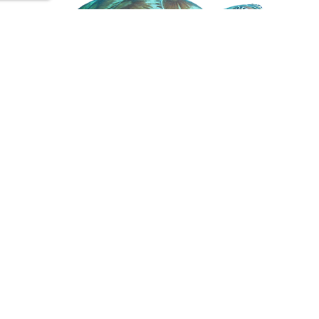
Subscribe to stay in touch
We’ll provide you with innovative solutions,
informative articles and ways to get involved and be a
part of something bigger.
First