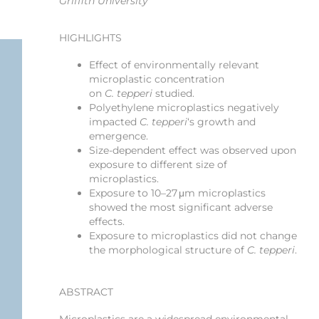
Griffith University
HIGHLIGHTS
Effect of environmentally relevant
microplastic concentration
on
C. tepperi
studied.
Polyethylene microplastics negatively
impacted
C. tepperi
‘s growth and
emergence.
Size-dependent effect was observed upon
exposure to different size of
microplastics.
Exposure to 10–27 μm microplastics
showed the most significant adverse
effects.
Exposure to microplastics did not change
the morphological structure of
C. tepperi
.
ABSTRACT
Microplastics are a widespread environmental