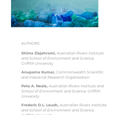
AUTHORS
Shima Ziajahromi,
Australian Rivers Institute
and School of Environment and Science,
Griffith University
Anupama Kumar,
Commonwealth Scientific
and Industrial Research Organisation
Peta A. Neale,
Australian Rivers Institute and
School of Environment and Science, Griffith
University
Frederic D.L. Leush,
Australian Rivers Institute
and School of Environment and Science,